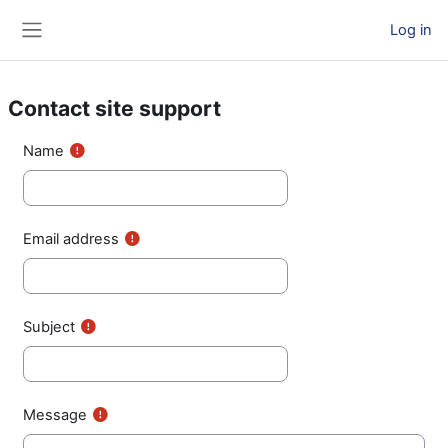
Skip to main content
Log in
Side panel
Contact site support
Name
Email address
Subject
Message