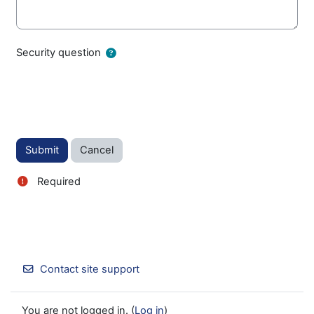
Security question
Required
Contact site support
You are not logged in. (
Log in
)